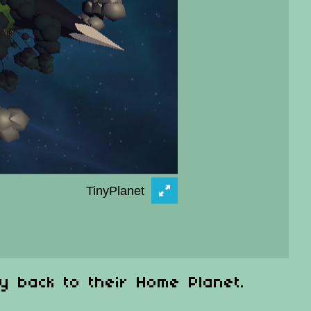
y back to their Home Planet.