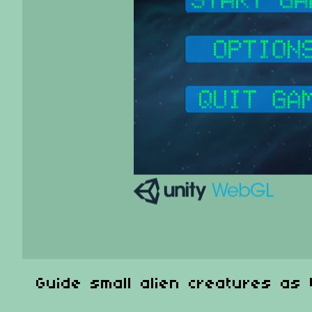
Guide small alien creatures as 