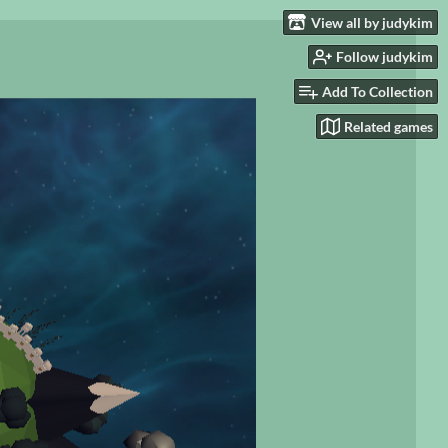
View all by judykim
Follow judykim
Add To Collection
Related games