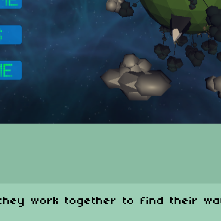
they work together to find their wa